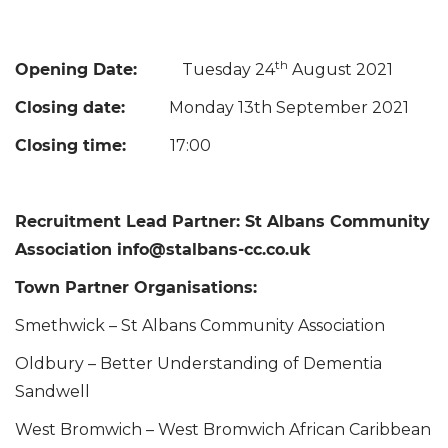
th
Opening Date:
Tuesday 24
August 2021
Closing date:
Monday 13th September 2021
Closing time:
17:00
Recruitment Lead Partner: St Albans Community
Association info@stalbans-cc.co.uk
Town Partner Organisations:
Smethwick – St Albans Community Association
Oldbury – Better Understanding of Dementia
Sandwell
West Bromwich – West Bromwich African Caribbean