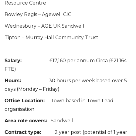
Resource Centre
Rowley Regis – Agewell CIC
Wednesbury – AGE UK Sandwell
Tipton – Murray Hall Community Trust
Salary:
£17,160 per annum Circa (£21,164
FTE)
Hours:
30 hours per week based over 5
days (Monday – Friday)
Office Location:
Town based in Town Lead
organisation
Area role covers:
Sandwell
Contract type:
2 year post (potential of 1 year