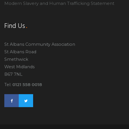
Modern Slavery and Human Trafficking Statement
Find Us
St Albans Community Association
St Albans Road
Smethwick
West Midlands
B67 7NL
0121 558 0018
Tel: