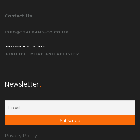
Contact Us
INFO@STALBANS-CC.CO.UK
BECOME VOLUNTEER
FIND OUT MORE AND REGISTER
Newsletter
Privacy Policy