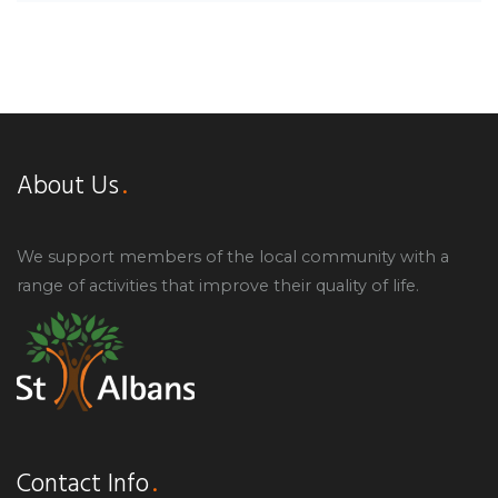
About Us
We support members of the local community with a
range of activities that improve their quality of life.
Contact Info