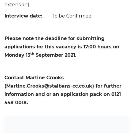
extension)
Interview date:
To be Confirmed
Please note the deadline for submitting
applications for this vacancy is 17:00 hours on
th
Monday 13
September 2021.
Contact Martine Crooks
(Martine.Crooks@stalbans-cc.co.uk) for further
information and or an application pack on 0121
558 0018.