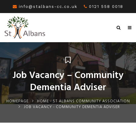
info@stalbans-cc.co.uk
0121 558 0018
Job Vacancy – Community
Dementia Adviser
HOMEPAGE
HOME - ST ALBANS COMMUNITY ASSOCIATION
JOB VACANCY - COMMUNITY DEMENTIA ADVISER