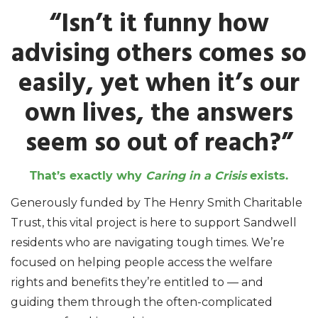
“Isn’t it funny how
advising others comes so
easily, yet when it’s our
own lives, the answers
seem so out of reach?”
That’s exactly why
Caring in a Crisis
exists.
Generously funded by The Henry Smith Charitable
Trust, this vital project is here to support Sandwell
residents who are navigating tough times. We’re
focused on helping people access the welfare
rights and benefits they’re entitled to — and
guiding them through the often-complicated