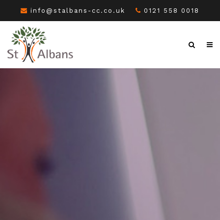
info@stalbans-cc.co.uk
0121 558 0018