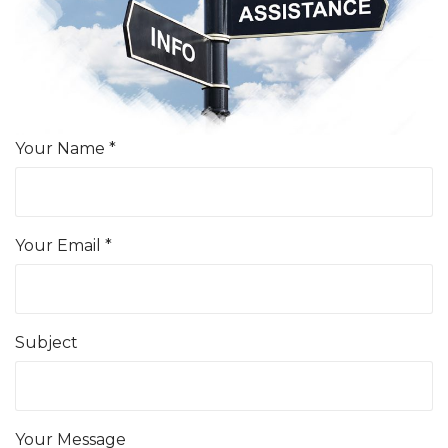
Your Name *
Your Email *
Subject
Your Message