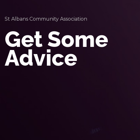
St Albans Community Association
Get Some
Advice