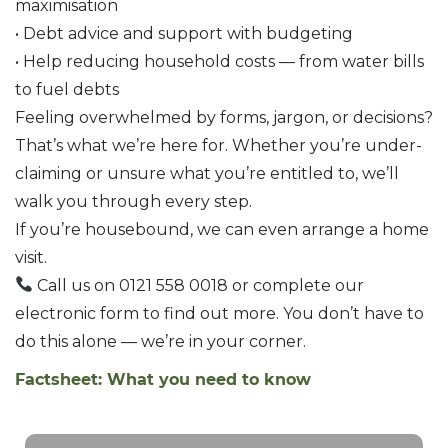
maximisation
• Debt advice and support with budgeting
• Help reducing household costs — from water bills
to fuel debts
Feeling overwhelmed by forms, jargon, or decisions?
That’s what we’re here for. Whether you’re under-
claiming or unsure what you’re entitled to, we’ll
walk you through every step.
If you’re housebound, we can even arrange a home
visit.
Call us on 0121 558 0018 or complete our
electronic form to find out more. You don’t have to
do this alone — we’re in your corner.
Factsheet: What you need to know