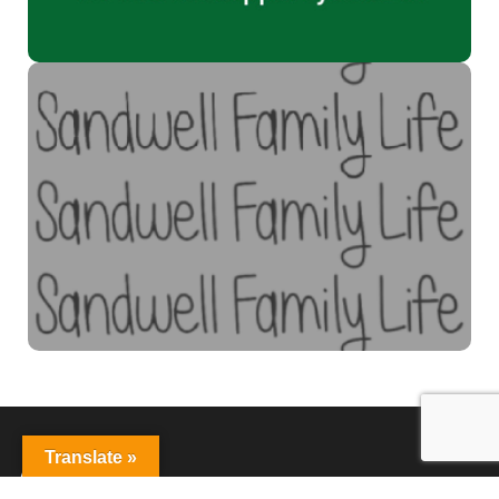
Sandwell Family Life
Supporting young people and families to get the best from
life.
Find out more
Translate »
About Us