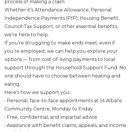
process of making a claim.
Whether it’s Attendance Allowance, Personal
Independence Payments (PIP), Housing Benefit,
Council Tax Support, or other essential benefits,
we’re here to help.
If you’re struggling to make ends meet, even if
you’re employed, we can help you explore your
options — from cost-of-living payments to local
support through the Household Support Fund. No
one should have to choose between heating and
eating.
Here’s how we support you:
• Personal, face-to-face appointments at St Albans
Community Centre, Monday to Friday
• Free, confidential, and impartial advice
• Assistance with benefit claims, appeals, and income