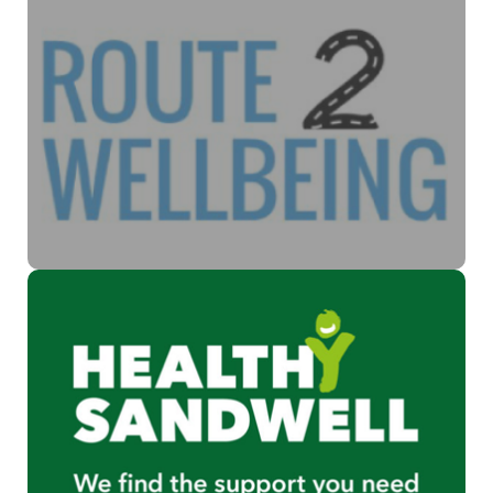
Improving Mental Health
The Route2wellbeing Portal is a service that offers information
to a range of local voluntary and community health and care
services in Sandwell and West Birmingham.
Find out more
Supporting wellbeing
Helping support health and wellbeing to create a healthier
and happier community.
Find out more