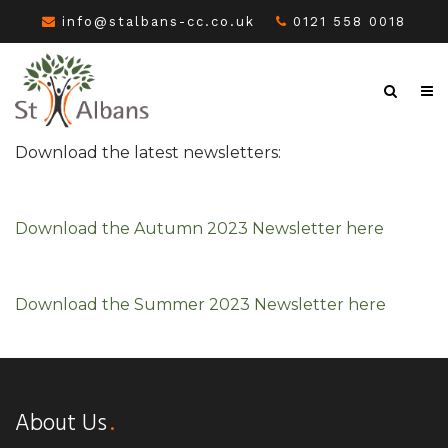
info@stalbans-cc.co.uk
0121 558 0018
Download the latest newsletters:
Download the Autumn 2023 Newsletter here
Download the Summer 2023 Newsletter here
About Us