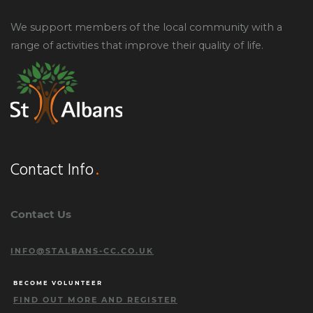
We support members of the local community with a
range of activities that improve their quality of life.
Contact Info
Contact Us
INFO@STALBANS-CC.CO.UK
BECOME VOLUNTEER
FIND OUT MORE AND REGISTER