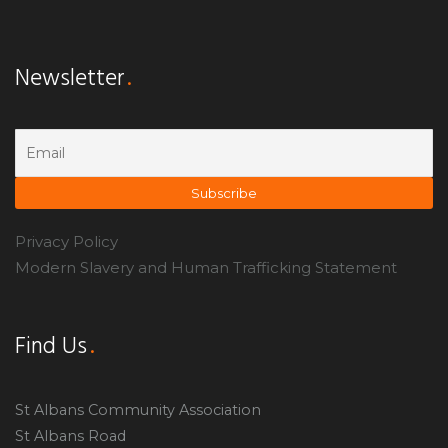
Newsletter
Privacy Policy
Modern Slavery and Human Trafficking Statement
Find Us
St Albans Community Association
St Albans Road