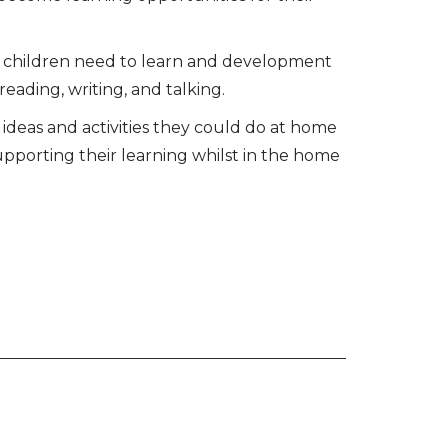
lls children need to learn and development
eading, writing, and talking.
deas and activities they could do at home
upporting their learning whilst in the home