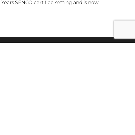
 Years SENCO certified setting and is now
Find Us
St Albans Community Association
St Albans Road
Smethwick
West Midlands
B67 7NL
0121 558 0018
Tel: