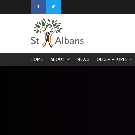
HOME
ABOUT
NEWS
OLDER PEOPLE