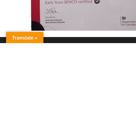
Translate »
About Us
Contac
Contac
We support members of the local
community with a range of
activities that improve their quality
INFO@S
CC.CO.
of life.
BECOME
FIND 
REGIS