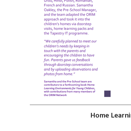
Home Learni