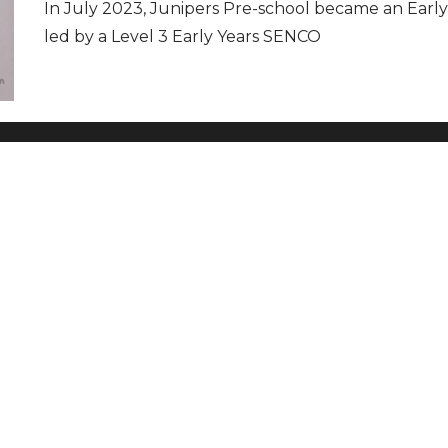
In July 2023, Junipers Pre-school became an Early
led by a Level 3 Early Years SENCO
t Info
Newsletter
t Us
TALBANS-
UK
Privacy Policy
Modern Slavery and Human
 VOLUNTEER
OUT MORE AND
Trafficking Statement
TER