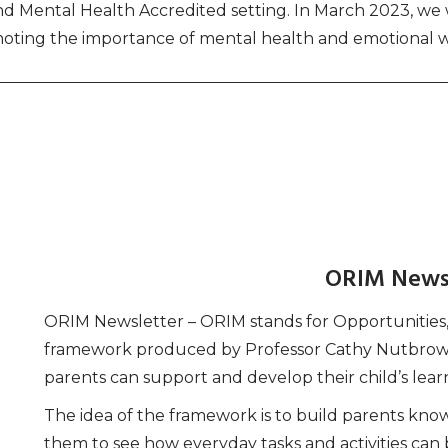
 and Mental Health Accredited setting. In March 2023, w
oting the importance of mental health and emotional w
ORIM News
ORIM Newsletter – ORIM stands for Opportunities, R
framework produced by Professor Cathy Nutbrown 
parents can support and develop their child’s lear
The idea of the framework is to build parents k
them to see how everyday tasks and activities can 