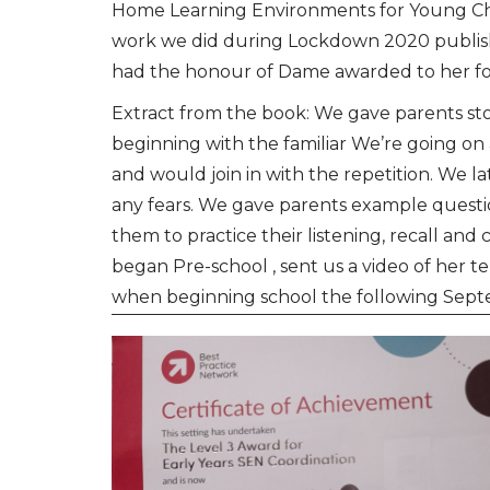
Home Learning Environments for Young Chi
work we did during Lockdown 2020 publis
had the honour of Dame awarded to her for
Extract from the book: We gave parents stor
beginning with the familiar We’re going 
and would join in with the repetition. We 
any fears. We gave parents example question
them to practice their listening, recall an
began Pre-school , sent us a video of her t
when beginning school the following Sep