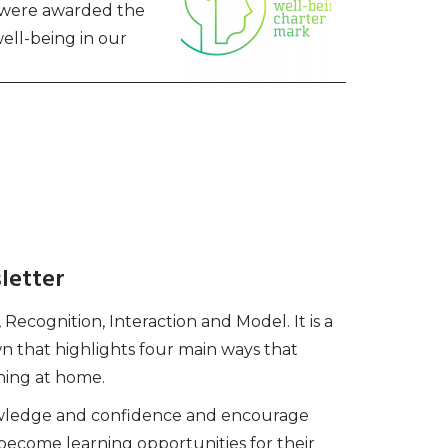
e were awarded the
ell-being in our
letter
ecognition, Interaction and Model. It is a
that highlights four main ways that
ning at home.
nowledge and confidence and encourage
become learning opportunities for their