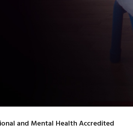
tional and Mental Health Accredited