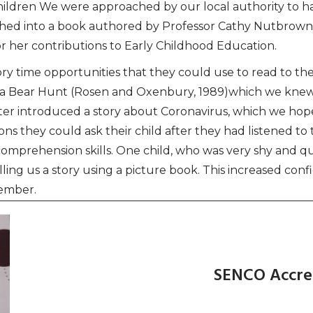
ldren We were approached by our local authority to h
hed into a book authored by Professor Cathy Nutbrown
 her contributions to Early Childhood Education.
y time opportunities that they could use to read to thei
on a Bear Hunt (Rosen and Oxenbury, 1989)which we kne
later introduced a story about Coronavirus, which we hop
s they could ask their child after they had listened to 
d comprehension skills. One child, who was very shy and 
elling us a story using a picture book. This increased co
tember.
SENCO Accre