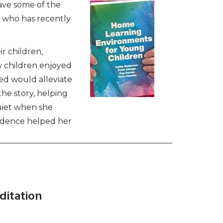
ave some of the
 who has recently
r children,
w children enjoyed
ed would alleviate
the story, helping
quiet when she
nfidence helped her
ditation