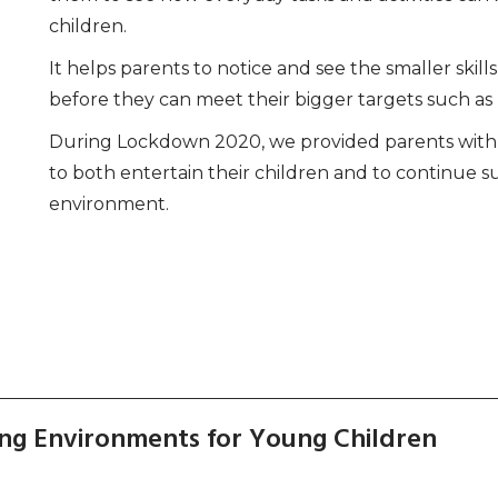
children.
It helps parents to notice and see the smaller ski
before they can meet their bigger targets such as r
During Lockdown 2020, we provided parents with i
to both entertain their children and to continue s
environment.
ng Environments for Young Children