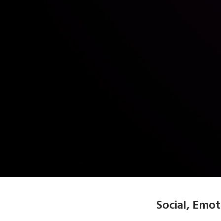
Social, Emo