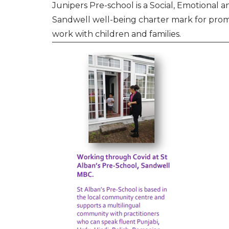
Junipers Pre-school is a Social, Emotional
Sandwell well-being charter mark for prom
work with children and families.