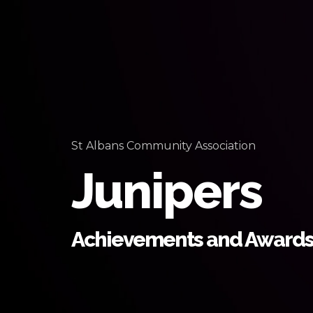
St Albans Community Association
Junipers
Achievements and Award