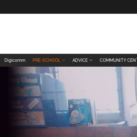
Digicomm
PRE-SCHOOL
ADVICE
COMMUNITY CEN