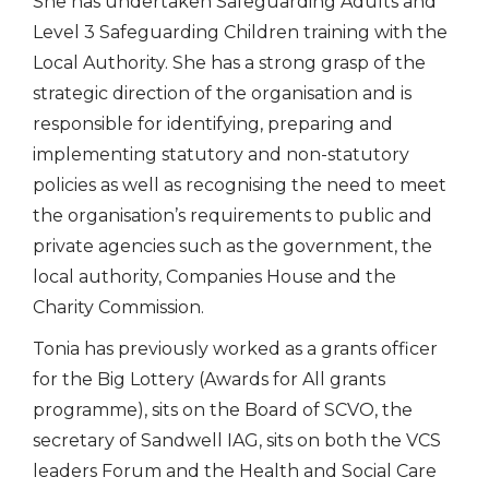
She has undertaken Safeguarding Adults and
Level 3 Safeguarding Children training with the
Local Authority. She has a strong grasp of the
strategic direction of the organisation and is
responsible for identifying, preparing and
implementing statutory and non-statutory
policies as well as recognising the need to meet
the organisation’s requirements to public and
private agencies such as the government, the
local authority, Companies House and the
Charity Commission.
Tonia has previously worked as a grants officer
for the Big Lottery (Awards for All grants
programme), sits on the Board of SCVO, the
secretary of Sandwell IAG, sits on both the VCS
leaders Forum and the Health and Social Care