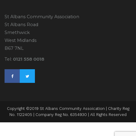
St Albans Community Association
St Albans Road
Smethwick
West Midlands
B67 7NL
0121 558 0018
Tel:
Copyright ©2019 St Albans Community Assoication | Charity Reg
No. 1122405 | Company Reg No. 6354930 | All Rights Reserved