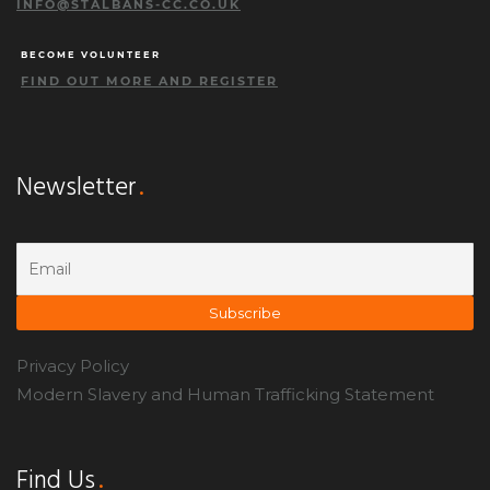
INFO@STALBANS-CC.CO.UK
BECOME VOLUNTEER
FIND OUT MORE AND REGISTER
Newsletter
Privacy Policy
Modern Slavery and Human Trafficking Statement
Find Us