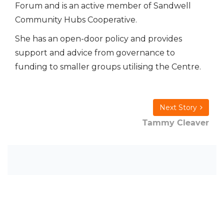
Forum and is an active member of Sandwell
Community Hubs Cooperative.
She has an open-door policy and provides
support and advice from governance to
funding to smaller groups utilising the Centre.
Next Story
Tammy Cleaver