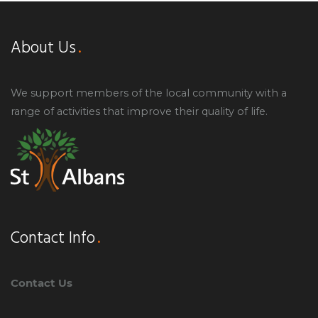
About Us
We support members of the local community with a
range of activities that improve their quality of life.
Contact Info
Contact Us