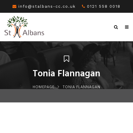
info@stalbans-cc.co.uk
0121 558 0018
Tonia Flannagan
HOMEPAGE
TONIA FLANNAGAN