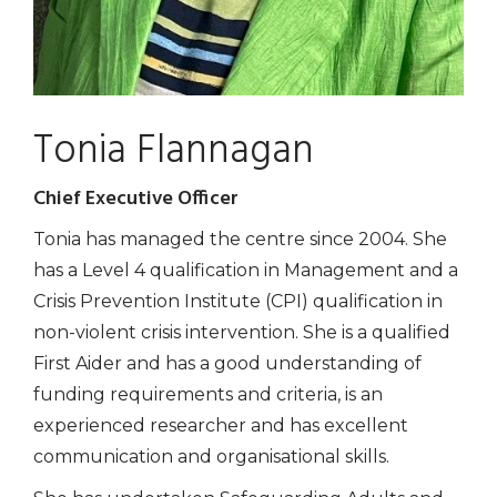
Tonia Flannagan
Chief Executive Officer
Tonia has managed the centre since 2004. She
has a Level 4 qualification in Management and a
Crisis Prevention Institute (CPI) qualification in
non-violent crisis intervention. She is a qualified
First Aider and has a good understanding of
funding requirements and criteria, is an
experienced researcher and has excellent
communication and organisational skills.