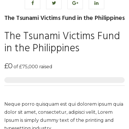
The Tsunami Victims Fund in the Philippines
The Tsunami Victims Fund
in the Philippines
£0
of
£75,000
raised
Neque porro quisquam est qui dolorem ipsum quia
dolor sit amet, consectetur, adipisci velit, Lorem
Ipsum is simply dummy text of the printing and
typesetting industry.