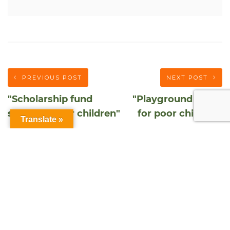
PREVIOUS POST
NEXT POST
"Scholarship fund
"Playground funds
studious poor children"
for poor children"
Translate »
DONATE NOW