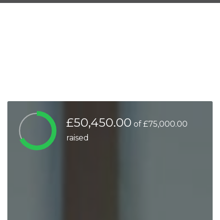
£50,450.00
of
£75,000.00
raised