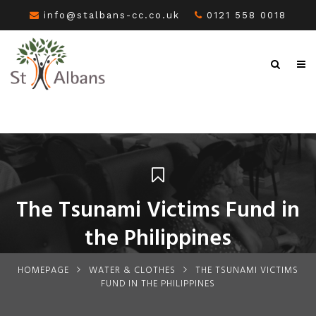
info@stalbans-cc.co.uk
0121 558 0018
The Tsunami Victims Fund in
the Philippines
HOMEPAGE
WATER & CLOTHES
THE TSUNAMI VICTIMS
FUND IN THE PHILIPPINES