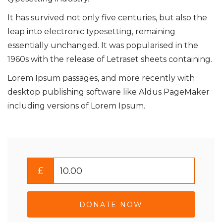
It has survived not only five centuries, but also the
leap into electronic typesetting, remaining
essentially unchanged. It was popularised in the
1960s with the release of Letraset sheets containing.
Lorem Ipsum passages, and more recently with
desktop publishing software like Aldus PageMaker
including versions of Lorem Ipsum.
£
DONATE NOW