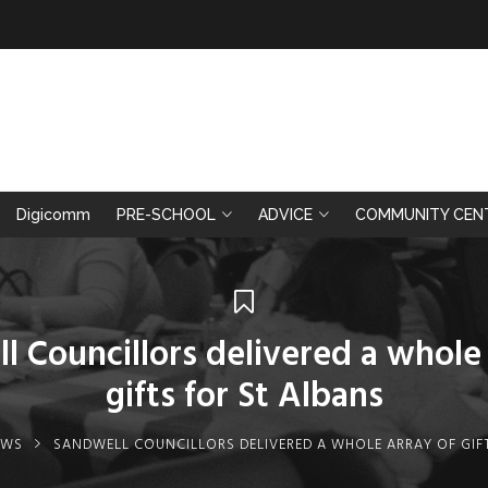
Digicomm
PRE-SCHOOL
ADVICE
COMMUNITY CEN
l Councillors delivered a whole 
gifts for St Albans
EWS
SANDWELL COUNCILLORS DELIVERED A WHOLE ARRAY OF GIF