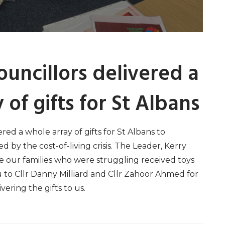
uncillors delivered a
 of gifts for St Albans
red a whole array of gifts for St Albans to
ed by the cost-of-living crisis. The Leader, Kerry
 our families who were struggling received toys
u to Cllr Danny Milliard and Cllr Zahoor Ahmed for
vering the gifts to us.