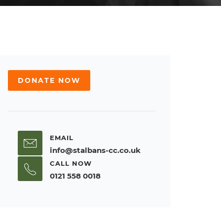
DONATE NOW
EMAIL
info@stalbans-cc.co.uk
CALL NOW
0121 558 0018