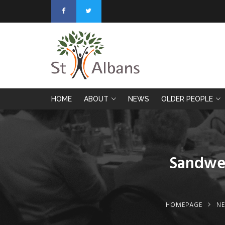
HOME
ABOUT
NEWS
OLDER PEOPLE
Sandwel
HOMEPAGE
N