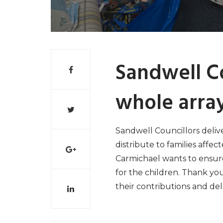
Sandwell Co
whole array
Sandwell Councillors delive
distribute to families affect
Carmichael wants to ensure
for the children. Thank yo
their contributions and deli