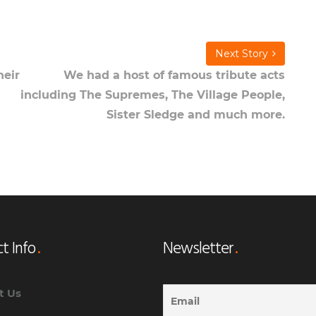
Next Story
heir
We had a host of famous tribute acts
including The Supremes, The Village People,
Sister Sledge and much more.
t Info
Newsletter
t Us