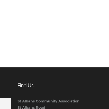
Find Us
St Albans Community Association
St Albans Road