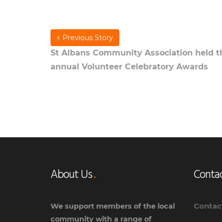
Previous Story
St Albans Community Association held t
annual Volunteer Celebratory Awards
About Us
Contac
Contac
We support members of the local
community with a range of