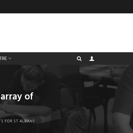
TRE
array of
TS FOR ST ALBANS