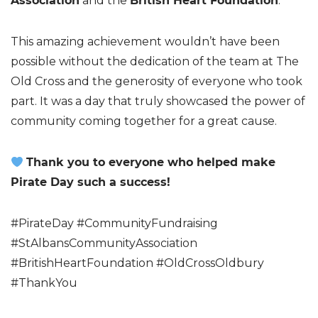
Association
and the
British Heart Foundation
.
This amazing achievement wouldn’t have been
possible without the dedication of the team at The
Old Cross and the generosity of everyone who took
part. It was a day that truly showcased the power of
community coming together for a great cause.
Thank you to everyone who helped make
Pirate Day such a success!
#PirateDay #CommunityFundraising
#StAlbansCommunityAssociation
#BritishHeartFoundation #OldCrossOldbury
#ThankYou