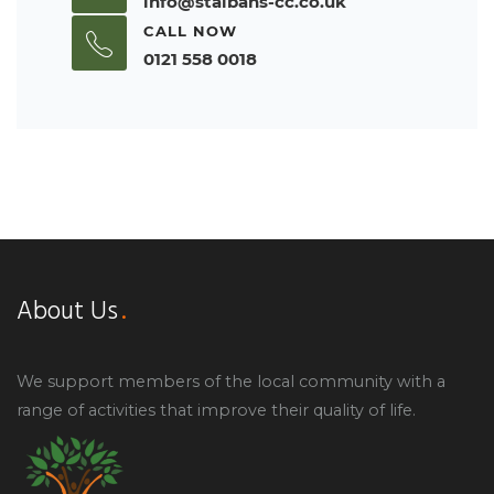
info@stalbans-cc.co.uk
CALL NOW
0121 558 0018
About Us
We support members of the local community with a
range of activities that improve their quality of life.