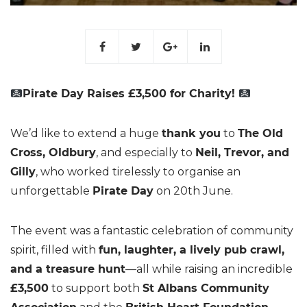
Pirate Day Raises £3,500 for Charity!
We’d like to extend a huge
thank you
to
The Old
Cross, Oldbury
, and especially to
Neil, Trevor, and
Gilly
, who worked tirelessly to organise an
unforgettable
Pirate Day
on 20th June.
The event was a fantastic celebration of community
spirit, filled with
fun, laughter, a lively pub crawl,
and a treasure hunt
—all while raising an incredible
£3,500
to support both
St Albans Community