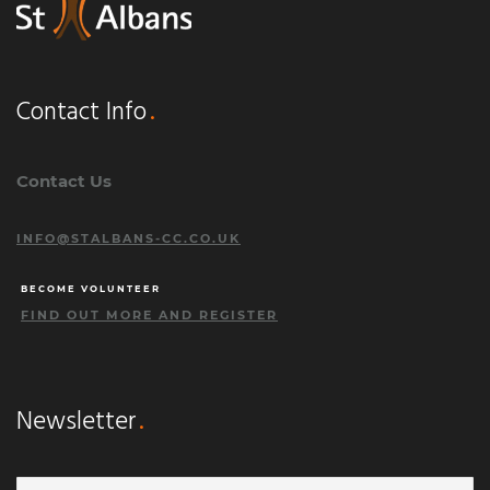
Contact Info
Contact Us
INFO@STALBANS-CC.CO.UK
BECOME VOLUNTEER
FIND OUT MORE AND REGISTER
Newsletter