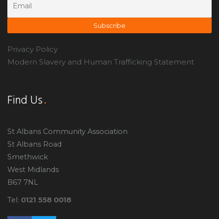
Privacy Policy
Modern Slavery and Human Trafficking Statement
Find Us
St Albans Community Association
St Albans Road
Smethwick
West Midlands
B67 7NL
0121 558 0018
Tel: