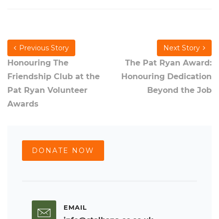
Previous Story
Next Story
Honouring The
The Pat Ryan Award:
Friendship Club at the
Honouring Dedication
Pat Ryan Volunteer
Beyond the Job
Awards
DONATE NOW
EMAIL