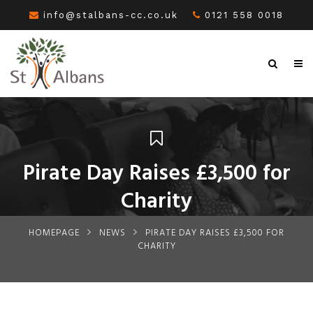
info@stalbans-cc.co.uk
0121 558 0018
Pirate Day Raises £3,500 for
Charity
HOMEPAGE
NEWS
PIRATE DAY RAISES £3,500 FOR
CHARITY