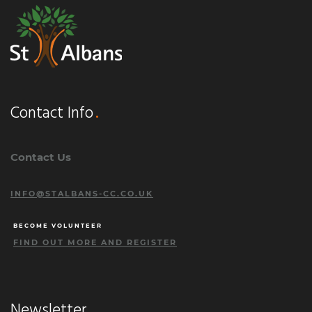
Contact Info
Contact Us
INFO@STALBANS-CC.CO.UK
BECOME VOLUNTEER
FIND OUT MORE AND REGISTER
Newsletter