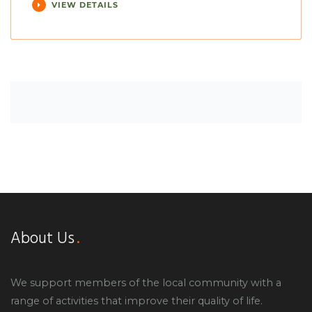
VIEW DETAILS
About Us
We support members of the local community with a
range of activities that improve their quality of life.