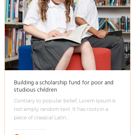
Building a scholarship fund for poor and
studious children
Contrary to popular belief, Lorem Ipsum is
not simply random text. It has roots in a
piece of classical Latin…