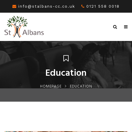
info@stalbans-cc.co.uk
0121 558 0018
Education
HOMEPAGE
EDUCATION