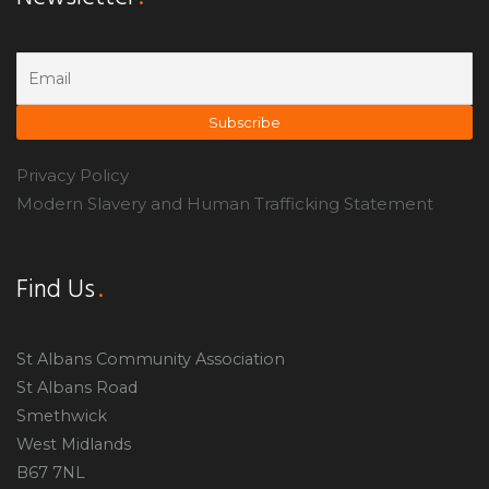
Privacy Policy
Modern Slavery and Human Trafficking Statement
Find Us
St Albans Community Association
St Albans Road
Smethwick
West Midlands
B67 7NL