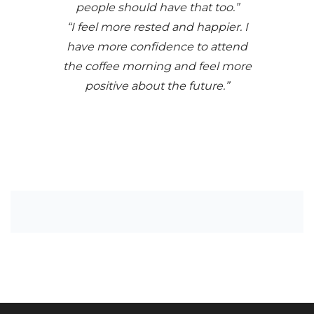
people should have that too.”
“I feel more rested and happier. I
have more confidence to attend
the coffee morning and feel more
positive about the future.”