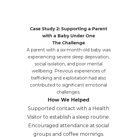
Case Study 2: Supporting a Parent
with a Baby Under One
The Challenge
A parent with a six-month-old baby was
experiencing severe sleep deprivation,
social isolation, and poor mental
wellbeing. Previous experiences of
trafficking and exploitation had also
contributed to significant emotional
challenges.
How We Helped
Supported contact with a Health
Visitor to establish a sleep routine.
Encouraged attendance at social
groups and coffee mornings.