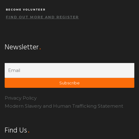
BECOME VOLUNTEER
FIND OUT MORE AND REGISTER
Newsletter
Privacy Policy
Modern Slavery and Human Trafficking Statement
Find Us