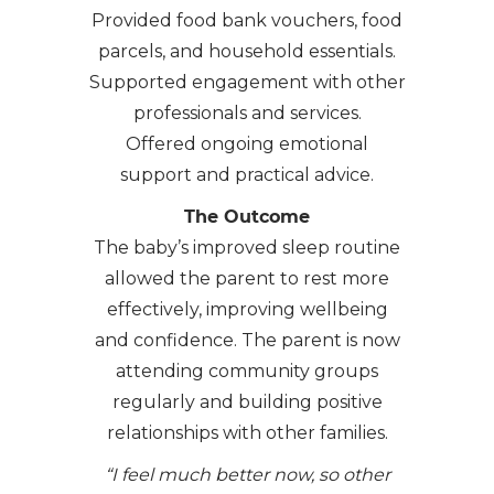
Provided food bank vouchers, food
parcels, and household essentials.
Supported engagement with other
professionals and services.
Offered ongoing emotional
support and practical advice.
The Outcome
The baby’s improved sleep routine
allowed the parent to rest more
effectively, improving wellbeing
and confidence. The parent is now
attending community groups
regularly and building positive
relationships with other families.
“I feel much better now, so other