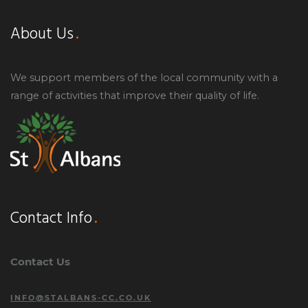
About Us
We support members of the local community with a
range of activities that improve their quality of life.
Contact Info
Contact Us
INFO@STALBANS-CC.CO.UK