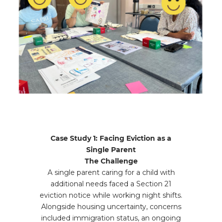
Case Study 1: Facing Eviction as a
Single Parent
The Challenge
A single parent caring for a child with
additional needs faced a Section 21
eviction notice while working night shifts.
Alongside housing uncertainty, concerns
included immigration status, an ongoing