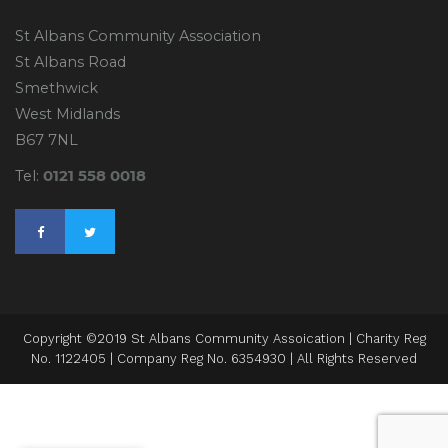
St Albans Community Association
St Albans Road
Smethwick
West Midlands
B67 7NL
0121 558 0018
Tel:
Copyright ©2019 St Albans Community Assoication | Charity Reg
No. 1122405 | Company Reg No. 6354930 | All Rights Reserved