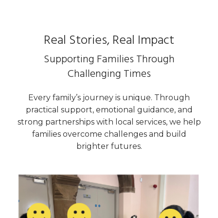
Real Stories, Real Impact
Supporting Families Through
Challenging Times
Every family’s journey is unique. Through
practical support, emotional guidance, and
strong partnerships with local services, we help
families overcome challenges and build
brighter futures.