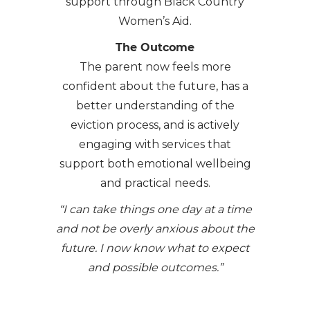
support through Black Country
Women’s Aid.
The Outcome
The parent now feels more
confident about the future, has a
better understanding of the
eviction process, and is actively
engaging with services that
support both emotional wellbeing
and practical needs.
“I can take things one day at a time
and not be overly anxious about the
future. I now know what to expect
and possible outcomes.”