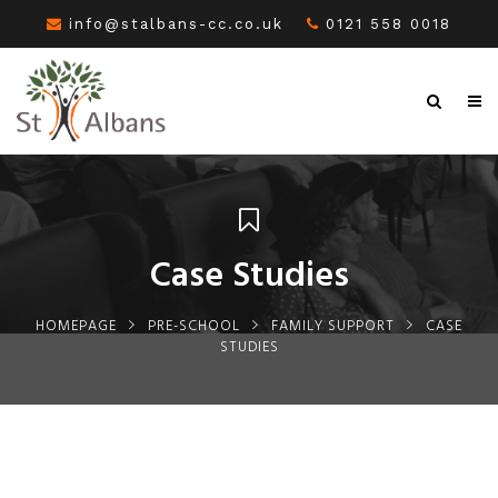
info@stalbans-cc.co.uk
0121 558 0018
Case Studies
HOMEPAGE
PRE-SCHOOL
FAMILY SUPPORT
CASE
STUDIES