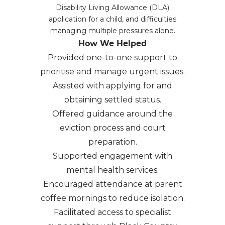
Disability Living Allowance (DLA)
application for a child, and difficulties
managing multiple pressures alone.
How We Helped
Provided one-to-one support to
prioritise and manage urgent issues.
Assisted with applying for and
obtaining settled status.
Offered guidance around the
eviction process and court
preparation.
Supported engagement with
mental health services.
Encouraged attendance at parent
coffee mornings to reduce isolation.
Facilitated access to specialist