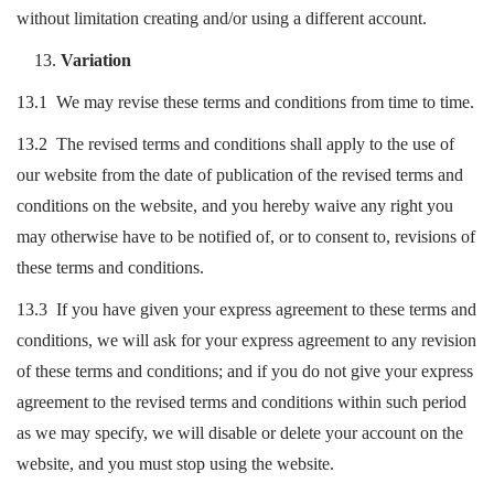
without limitation creating and/or using a different account.
Variation
13.1 We may revise these terms and conditions from time to time.
13.2 The revised terms and conditions shall apply to the use of
our website from the date of publication of the revised terms and
conditions on the website, and you hereby waive any right you
may otherwise have to be notified of, or to consent to, revisions of
these terms and conditions.
13.3 If you have given your express agreement to these terms and
conditions, we will ask for your express agreement to any revision
of these terms and conditions; and if you do not give your express
agreement to the revised terms and conditions within such period
as we may specify, we will disable or delete your account on the
website, and you must stop using the website.