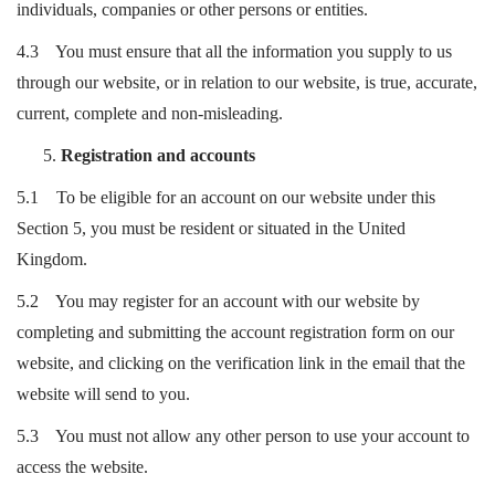
individuals, companies or other persons or entities.
4.3 You must ensure that all the information you supply to us
through our website, or in relation to our website, is true, accurate,
current, complete and non-misleading.
Registration and accounts
5.1 To be eligible for an account on our website under this
Section 5, you must be resident or situated in the United
Kingdom.
5.2 You may register for an account with our website by
completing and submitting the account registration form on our
website, and clicking on the verification link in the email that the
website will send to you.
5.3 You must not allow any other person to use your account to
access the website.