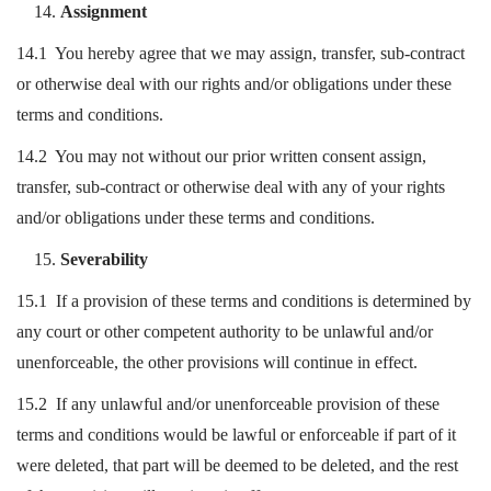
Assignment
14.1 You hereby agree that we may assign, transfer, sub-contract
or otherwise deal with our rights and/or obligations under these
terms and conditions.
14.2 You may not without our prior written consent assign,
transfer, sub-contract or otherwise deal with any of your rights
and/or obligations under these terms and conditions.
Severability
15.1 If a provision of these terms and conditions is determined by
any court or other competent authority to be unlawful and/or
unenforceable, the other provisions will continue in effect.
15.2 If any unlawful and/or unenforceable provision of these
terms and conditions would be lawful or enforceable if part of it
were deleted, that part will be deemed to be deleted, and the rest