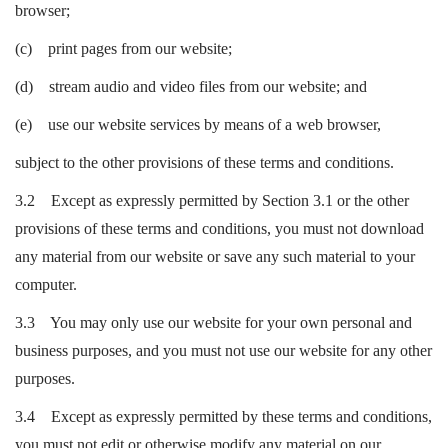
browser;
(c) print pages from our website;
(d) stream audio and video files from our website; and
(e) use our website services by means of a web browser,
subject to the other provisions of these terms and conditions.
3.2 Except as expressly permitted by Section 3.1 or the other
provisions of these terms and conditions, you must not download
any material from our website or save any such material to your
computer.
3.3 You may only use our website for your own personal and
business purposes, and you must not use our website for any other
purposes.
3.4 Except as expressly permitted by these terms and conditions,
you must not edit or otherwise modify any material on our