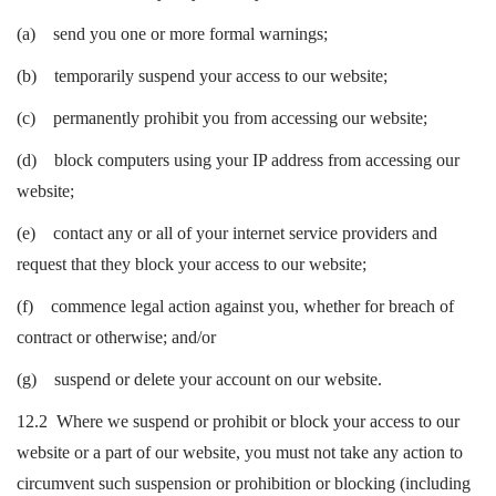
(a) send you one or more formal warnings;
(b) temporarily suspend your access to our website;
(c) permanently prohibit you from accessing our website;
(d) block computers using your IP address from accessing our
website;
(e) contact any or all of your internet service providers and
request that they block your access to our website;
(f) commence legal action against you, whether for breach of
contract or otherwise; and/or
(g) suspend or delete your account on our website.
12.2 Where we suspend or prohibit or block your access to our
website or a part of our website, you must not take any action to
circumvent such suspension or prohibition or blocking (including