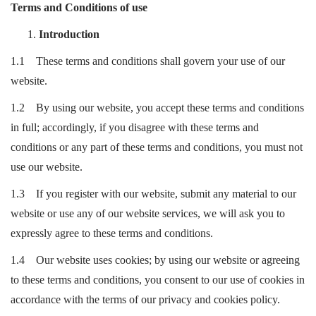
Terms and Conditions of use
Introduction
1.1 These terms and conditions shall govern your use of our
website.
1.2 By using our website, you accept these terms and conditions
in full; accordingly, if you disagree with these terms and
conditions or any part of these terms and conditions, you must not
use our website.
1.3 If you register with our website, submit any material to our
website or use any of our website services, we will ask you to
expressly agree to these terms and conditions.
1.4 Our website uses cookies; by using our website or agreeing
to these terms and conditions, you consent to our use of cookies in
accordance with the terms of our privacy and cookies policy.