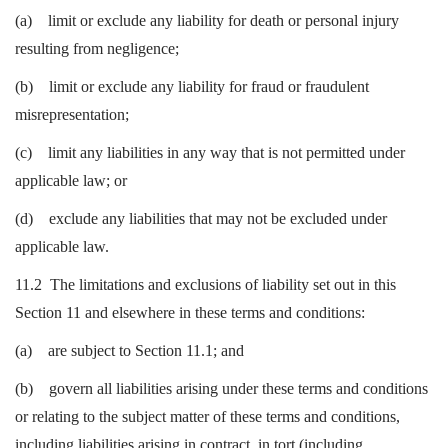
(a) limit or exclude any liability for death or personal injury
resulting from negligence;
(b) limit or exclude any liability for fraud or fraudulent
misrepresentation;
(c) limit any liabilities in any way that is not permitted under
applicable law; or
(d) exclude any liabilities that may not be excluded under
applicable law.
11.2 The limitations and exclusions of liability set out in this
Section 11 and elsewhere in these terms and conditions:
(a) are subject to Section 11.1; and
(b) govern all liabilities arising under these terms and conditions
or relating to the subject matter of these terms and conditions,
including liabilities arising in contract, in tort (including