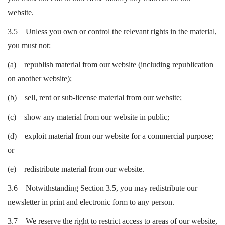
website.
3.5 Unless you own or control the relevant rights in the material,
you must not:
(a) republish material from our website (including republication
on another website);
(b) sell, rent or sub-license material from our website;
(c) show any material from our website in public;
(d) exploit material from our website for a commercial purpose;
or
(e) redistribute material from our website.
3.6 Notwithstanding Section 3.5, you may redistribute our
newsletter in print and electronic form to any person.
3.7 We reserve the right to restrict access to areas of our website,