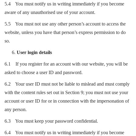
5.4 You must notify us in writing immediately if you become
aware of any unauthorised use of your account.
5.5 You must not use any other person’s account to access the
website, unless you have that person’s express permission to do
so.
User login details
6.1 If you register for an account with our website, you will be
asked to choose a user ID and password.
6.2 Your user ID must not be liable to mislead and must comply
with the content rules set out in Section 9; you must not use your
account or user ID for or in connection with the impersonation of
any person.
6.3 You must keep your password confidential.
6.4 You must notify us in writing immediately if you become