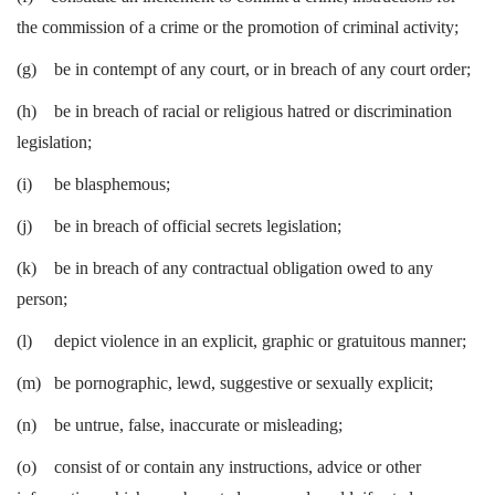
the commission of a crime or the promotion of criminal activity;
(g) be in contempt of any court, or in breach of any court order;
(h) be in breach of racial or religious hatred or discrimination
legislation;
(i) be blasphemous;
(j) be in breach of official secrets legislation;
(k) be in breach of any contractual obligation owed to any
person;
(l) depict violence in an explicit, graphic or gratuitous manner;
(m) be pornographic, lewd, suggestive or sexually explicit;
(n) be untrue, false, inaccurate or misleading;
(o) consist of or contain any instructions, advice or other