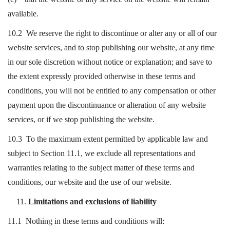
available.
10.2 We reserve the right to discontinue or alter any or all of our
website services, and to stop publishing our website, at any time
in our sole discretion without notice or explanation; and save to
the extent expressly provided otherwise in these terms and
conditions, you will not be entitled to any compensation or other
payment upon the discontinuance or alteration of any website
services, or if we stop publishing the website.
10.3 To the maximum extent permitted by applicable law and
subject to Section 11.1, we exclude all representations and
warranties relating to the subject matter of these terms and
conditions, our website and the use of our website.
Limitations and exclusions of liability
11.1 Nothing in these terms and conditions will: