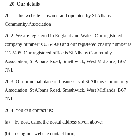
Our details
20.1 This website is owned and operated by St Albans
Community Association
20.2 We are registered in England and Wales. Our registered
company number is 6354930 and our registered charity number is
1122405. Our registered office is St Albans Community
Association, St Albans Road, Smethwick, West Midlands, B67
7NL
20.3 Our principal place of business is at St Albans Community
Association, St Albans Road, Smethwick, West Midlands, B67
7NL
20.4 You can contact us:
(a) by post, using the postal address given above;
(b) using our website contact form;