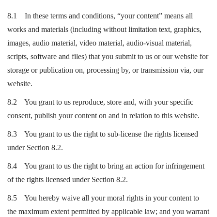
8.1 In these terms and conditions, “your content” means all
works and materials (including without limitation text, graphics,
images, audio material, video material, audio-visual material,
scripts, software and files) that you submit to us or our website for
storage or publication on, processing by, or transmission via, our
website.
8.2 You grant to us reproduce, store and, with your specific
consent, publish your content on and in relation to this website.
8.3 You grant to us the right to sub-license the rights licensed
under Section 8.2.
8.4 You grant to us the right to bring an action for infringement
of the rights licensed under Section 8.2.
8.5 You hereby waive all your moral rights in your content to
the maximum extent permitted by applicable law; and you warrant