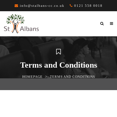
info@stalbans-cc.co.uk
0121 558 0018
Terms and Conditions
HOMEPAGE
TERMS AND CONDITIONS