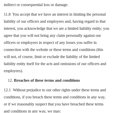
indirect or consequential loss or damage.
11.8 You accept that we have an interest in limiting the personal
liability of our officers and employees and, having regard to that
interest, you acknowledge that we are a limited liability entity; you
agree that you will not bring any claim personally against our
officers or employees in respect of any losses you suffer in
connection with the website or these terms and conditions (this
will not, of course, limit or exclude the liability of the limited
liability entity itself for the acts and omissions of our officers and
employees).
Breaches of these terms and conditions
12.1 Without prejudice to our other rights under these terms and
conditions, if you breach these terms and conditions in any way,
or if we reasonably suspect that you have breached these terms
and conditions in any way, we may: