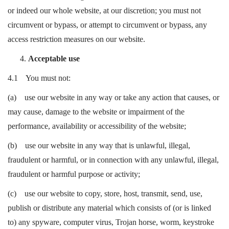
or indeed our whole website, at our discretion; you must not
circumvent or bypass, or attempt to circumvent or bypass, any
access restriction measures on our website.
Acceptable use
4.1 You must not:
(a) use our website in any way or take any action that causes, or
may cause, damage to the website or impairment of the
performance, availability or accessibility of the website;
(b) use our website in any way that is unlawful, illegal,
fraudulent or harmful, or in connection with any unlawful, illegal,
fraudulent or harmful purpose or activity;
(c) use our website to copy, store, host, transmit, send, use,
publish or distribute any material which consists of (or is linked
to) any spyware, computer virus, Trojan horse, worm, keystroke