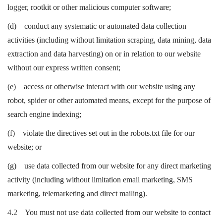
logger, rootkit or other malicious computer software;
(d) conduct any systematic or automated data collection
activities (including without limitation scraping, data mining, data
extraction and data harvesting) on or in relation to our website
without our express written consent;
(e) access or otherwise interact with our website using any
robot, spider or other automated means, except for the purpose of
search engine indexing;
(f) violate the directives set out in the robots.txt file for our
website; or
(g) use data collected from our website for any direct marketing
activity (including without limitation email marketing, SMS
marketing, telemarketing and direct mailing).
4.2 You must not use data collected from our website to contact