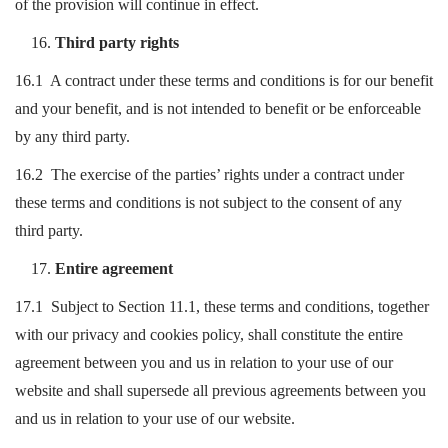
of the provision will continue in effect.
Third party rights
16.1 A contract under these terms and conditions is for our benefit
and your benefit, and is not intended to benefit or be enforceable
by any third party.
16.2 The exercise of the parties’ rights under a contract under
these terms and conditions is not subject to the consent of any
third party.
Entire agreement
17.1 Subject to Section 11.1, these terms and conditions, together
with our privacy and cookies policy, shall constitute the entire
agreement between you and us in relation to your use of our
website and shall supersede all previous agreements between you
and us in relation to your use of our website.