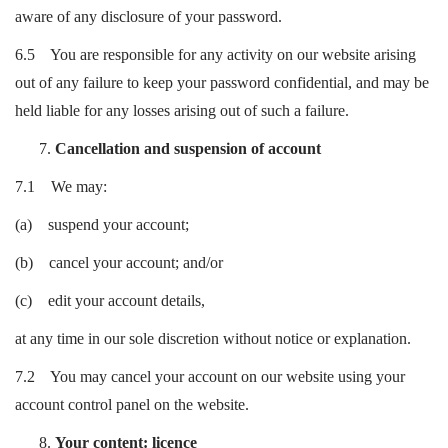
aware of any disclosure of your password.
6.5 You are responsible for any activity on our website arising
out of any failure to keep your password confidential, and may be
held liable for any losses arising out of such a failure.
Cancellation and suspension of account
7.1 We may:
(a) suspend your account;
(b) cancel your account; and/or
(c) edit your account details,
at any time in our sole discretion without notice or explanation.
7.2 You may cancel your account on our website using your
account control panel on the website.
Your content: licence