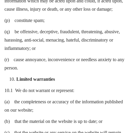
information which may be acted upon and could, if acted upon,
cause illness, injury or death, or any other loss or damage;
(p) constitute spam;
(q) be offensive, deceptive, fraudulent, threatening, abusive,
harassing, anti-social, menacing, hateful, discriminatory or
inflammatory; or
(r) cause annoyance, inconvenience or needless anxiety to any
person.
Limited warranties
10.1 We do not warrant or represent:
(a) the completeness or accuracy of the information published
on our website;
(b) that the material on the website is up to date; or
(c) that the website or any service on the website will remain