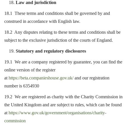
Law and jurisdiction
18.1 These terms and conditions shall be governed by and
construed in accordance with English law.
18.2 Any disputes relating to these terms and conditions shall be
subject to the exclusive jurisdiction of the courts of England.
Statutory and regulatory disclosures
19.1 We are a company registered by guarantee, you can find the
online version of the register
at
https://beta.companieshouse.gov.uk/
and our registration
number is 6354930
19.2 We are registered as charity with the Charity Commission in
the United Kingdom and are subject to rules, which can be found
at
https://www.gov.uk/government/organisations/charity-
commission