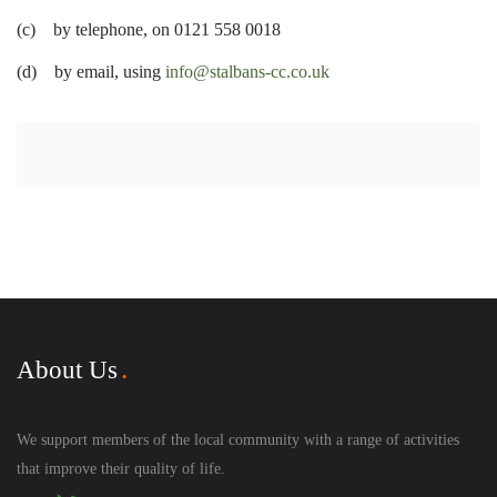
(c) by telephone, on 0121 558 0018
(d) by email, using
info@stalbans-cc.co.uk
About Us
We support members of the local community with a range of activities
that improve their quality of life.