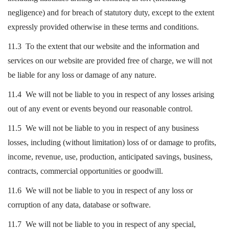
negligence) and for breach of statutory duty, except to the extent
expressly provided otherwise in these terms and conditions.
11.3 To the extent that our website and the information and
services on our website are provided free of charge, we will not
be liable for any loss or damage of any nature.
11.4 We will not be liable to you in respect of any losses arising
out of any event or events beyond our reasonable control.
11.5 We will not be liable to you in respect of any business
losses, including (without limitation) loss of or damage to profits,
income, revenue, use, production, anticipated savings, business,
contracts, commercial opportunities or goodwill.
11.6 We will not be liable to you in respect of any loss or
corruption of any data, database or software.
11.7 We will not be liable to you in respect of any special,