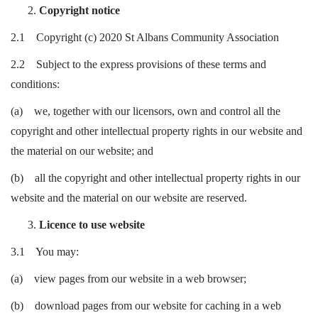
Copyright notice
2.1 Copyright (c) 2020 St Albans Community Association
2.2 Subject to the express provisions of these terms and
conditions:
(a) we, together with our licensors, own and control all the
copyright and other intellectual property rights in our website and
the material on our website; and
(b) all the copyright and other intellectual property rights in our
website and the material on our website are reserved.
Licence to use website
3.1 You may:
(a) view pages from our website in a web browser;
(b) download pages from our website for caching in a web