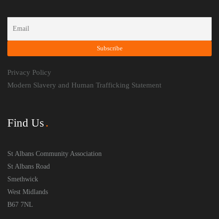
Privacy Policy
Modern Slavery and Human Trafficking Statement
Find Us
St Albans Community Association
St Albans Road
Smethwick
West Midlands
B67 7NL