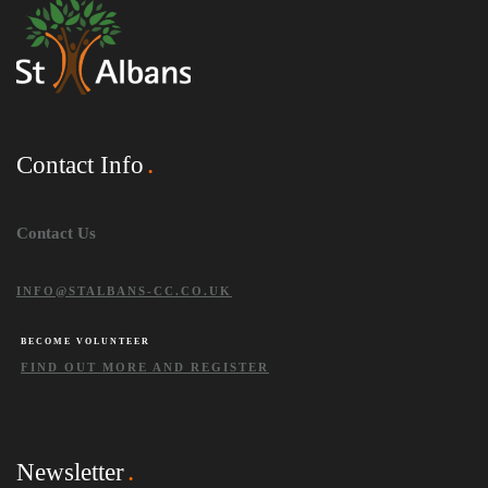
Contact Info
Contact Us
INFO@STALBANS-CC.CO.UK
BECOME VOLUNTEER
FIND OUT MORE AND REGISTER
Newsletter