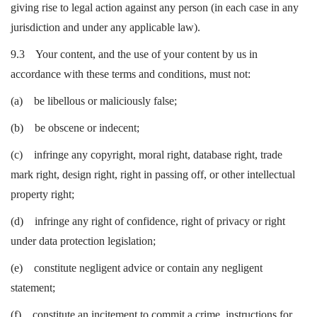
giving rise to legal action against any person (in each case in any
jurisdiction and under any applicable law).
9.3 Your content, and the use of your content by us in
accordance with these terms and conditions, must not:
(a) be libellous or maliciously false;
(b) be obscene or indecent;
(c) infringe any copyright, moral right, database right, trade
mark right, design right, right in passing off, or other intellectual
property right;
(d) infringe any right of confidence, right of privacy or right
under data protection legislation;
(e) constitute negligent advice or contain any negligent
statement;
(f) constitute an incitement to commit a crime, instructions for