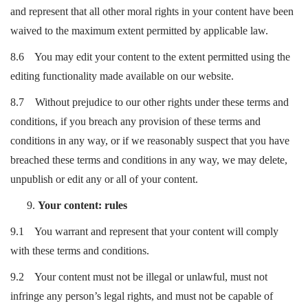
and represent that all other moral rights in your content have been
waived to the maximum extent permitted by applicable law.
8.6 You may edit your content to the extent permitted using the
editing functionality made available on our website.
8.7 Without prejudice to our other rights under these terms and
conditions, if you breach any provision of these terms and
conditions in any way, or if we reasonably suspect that you have
breached these terms and conditions in any way, we may delete,
unpublish or edit any or all of your content.
Your content: rules
9.1 You warrant and represent that your content will comply
with these terms and conditions.
9.2 Your content must not be illegal or unlawful, must not
infringe any person’s legal rights, and must not be capable of