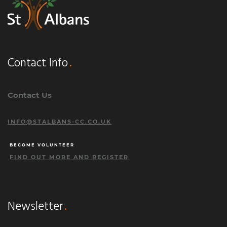
Contact Info
Contact Us
INFO@STALBANS-CC.CO.UK
BECOME VOLUNTEER
FIND OUT MORE AND REGISTER
Newsletter