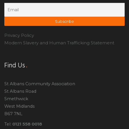
Privacy Policy
Modern Slavery and Human Trafficking Statement
Find Us
St Albans Community Association
St Albans Road
Smethwick
West Midlands
B67 7NL
0121 558 0018
Tel: