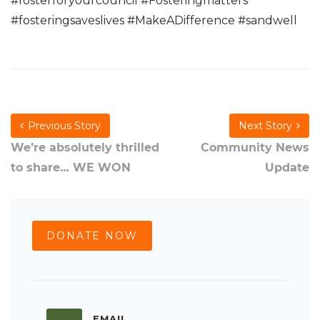
#fosterforyourcouncil #Fosteringmatters
#fosteringsaveslives #MakeADifference #sandwell
Previous Story
Next Story
We’re absolutely thrilled
Community News
to share… WE WON
Update
DONATE NOW
EMAIL