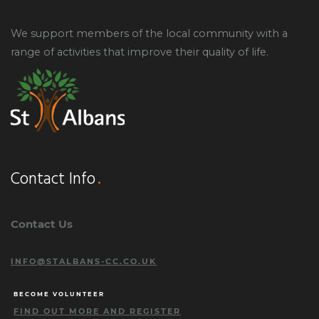
We support members of the local community with a
range of activities that improve their quality of life.
Contact Info
Contact Us
INFO@STALBANS-CC.CO.UK
BECOME VOLUNTEER
FIND OUT MORE AND REGISTER