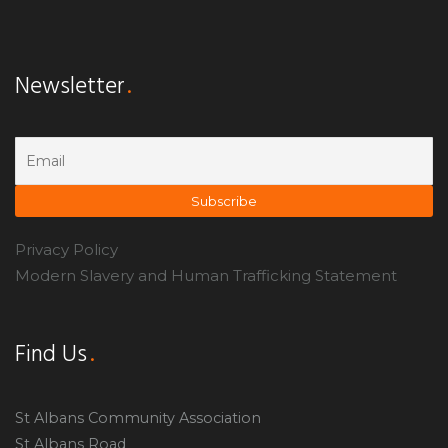
Newsletter
Privacy Policy
Modern Slavery and Human Trafficking Statement
Find Us
St Albans Community Association
St Albans Road