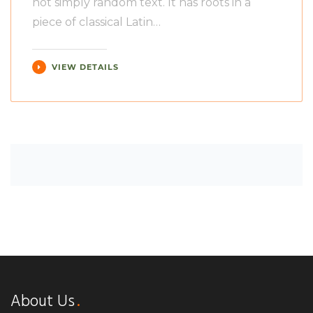
not simply random text. It has roots in a
piece of classical Latin…
VIEW DETAILS
About Us