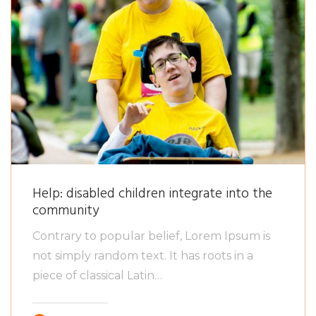
Help: disabled children integrate into the
community
Contrary to popular belief, Lorem Ipsum is
not simply random text. It has roots in a
piece of classical Latin…