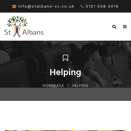
info@stalbans-cc.co.uk
0121 558 0018
Helping
HOMEPAGE
HELPING