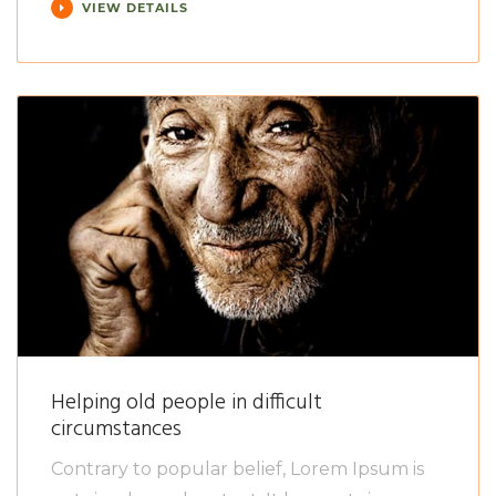
VIEW DETAILS
Helping old people in difficult
circumstances
Contrary to popular belief, Lorem Ipsum is