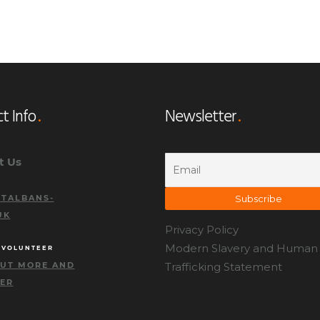
t Info
Newsletter
t Us
TALBANS-
UK
Privacy Policy
Modern Slavery and Human
 VOLUNTEER
OUT MORE AND
Trafficking Statement
TER