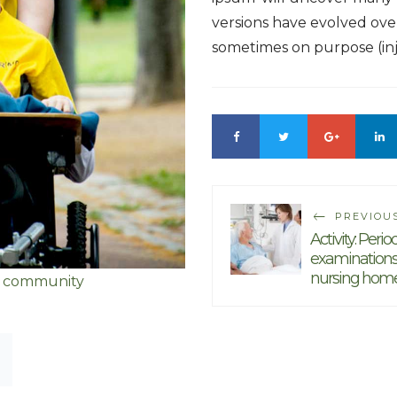
versions have evolved ove
sometimes on purpose (in
PREVIOU
Activity: Perio
examinations
nursing hom