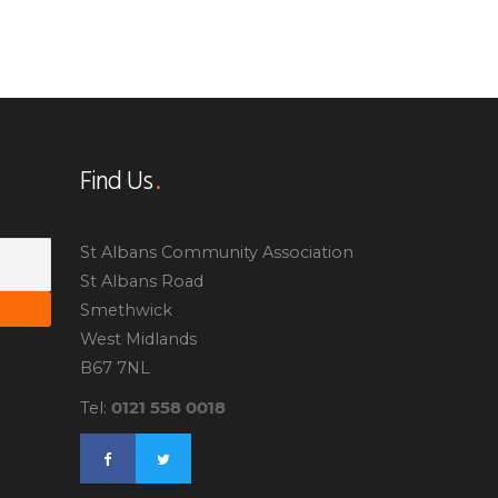
Find Us
St Albans Community Association
St Albans Road
Smethwick
West Midlands
B67 7NL
0121 558 0018
Tel: