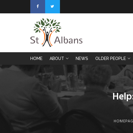
HOME
ABOUT
NEWS
OLDER PEOPLE
Help
HOMEPAG