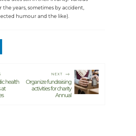
r the years, sometimes by accident,
jected humour and the like).
S
NEXT
dic health
Organize fundraising
 at
activities for charity
es
Annual