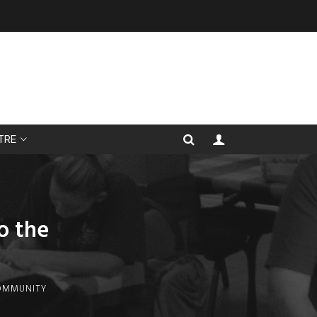
TRE
o the
COMMUNITY