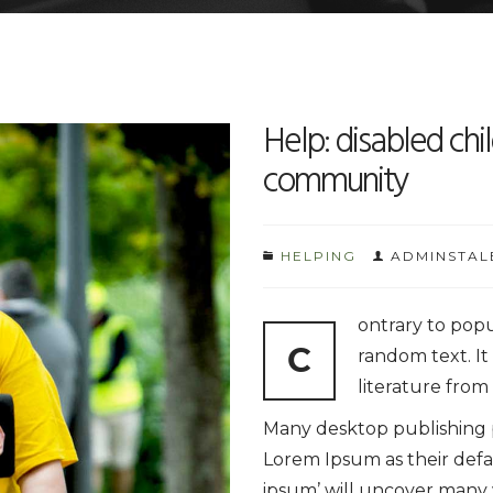
Help: disabled chil
community
HELPING
ADMINSTAL
ontrary to popu
C
random text. It 
literature from
Many desktop publishing
Lorem Ipsum as their defa
ipsum’ will uncover many we