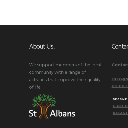
About Us
Contac
Contac
We support members of the local
community with a range of
activities that improve their quality
INFO@S
CC.CO.
of life.
BECOME
FIND 
REGIS