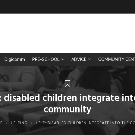
Digicomm
PRE-SCHOOL
ADVICE
COMMUNITY CEN
: disabled children integrate int
community
E
HELPING
HELP: DISABLED CHILDREN INTEGRATE INTO THE 