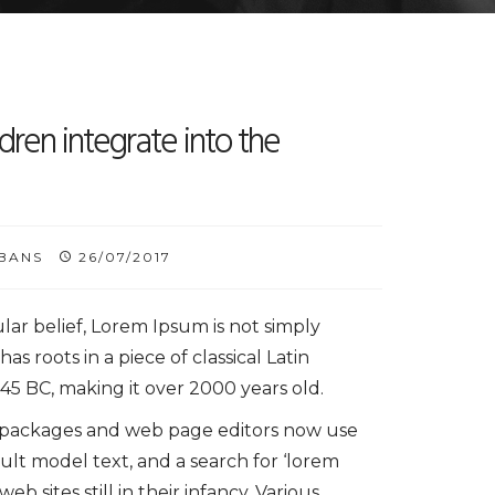
dren integrate into the
BANS
26/07/2017
lar belief, Lorem Ipsum is not simply
has roots in a piece of classical Latin
 45 BC, making it over 2000 years old.
 packages and web page editors now use
ult model text, and a search for ‘lorem
b sites still in their infancy. Various